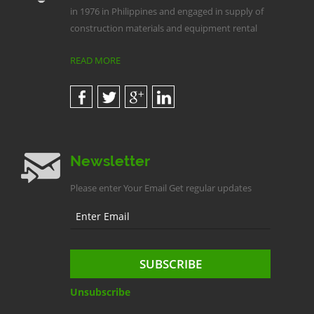
in 1976 in Philippines and engaged in supply of
construction materials and equipment rental
READ MORE
Newsletter
Please enter Your Email Get regular updates
Unsubscribe