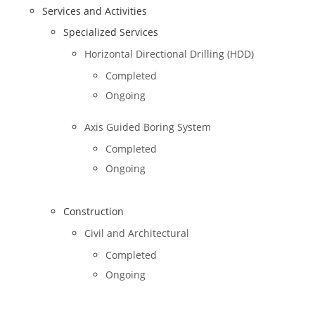
Services and Activities
Specialized Services
Horizontal Directional Drilling (HDD)
Completed
Ongoing
Axis Guided Boring System
Completed
Ongoing
Construction
Civil and Architectural
Completed
Ongoing