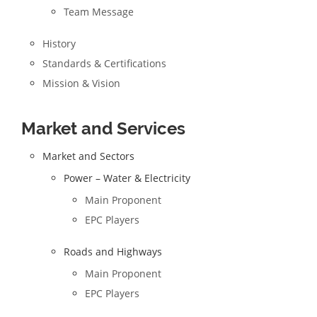
Team Message
History
Standards & Certifications
Mission & Vision
Market and Services
Market and Sectors
Power – Water & Electricity
Main Proponent
EPC Players
Roads and Highways
Main Proponent
EPC Players