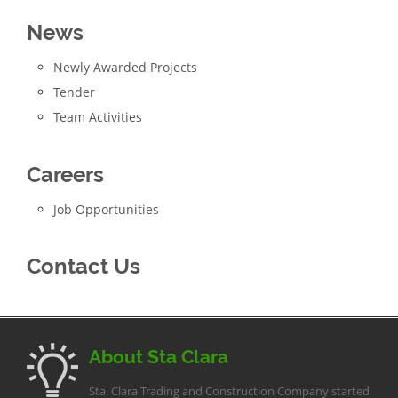
News
Newly Awarded Projects
Tender
Team Activities
Careers
Job Opportunities
Contact Us
About Sta Clara
Sta. Clara Trading and Construction Company started