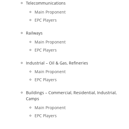
Telecommunications
Main Proponent
EPC Players
Railways
Main Proponent
EPC Players
Industrial – Oil & Gas, Refineries
Main Proponent
EPC Players
Buildings – Commercial, Residential, Industrial,
Camps
Main Proponent
EPC Players