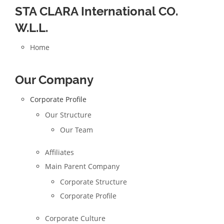
STA CLARA International CO.
W.L.L.
Home
Our Company
Corporate Profile
Our Structure
Our Team
Affiliates
Main Parent Company
Corporate Structure
Corporate Profile
Corporate Culture