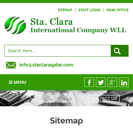
SITEMAP
STAFF LOGIN
MAIN OFFICE
info@staclaraqatar.com
MENU
Sitemap