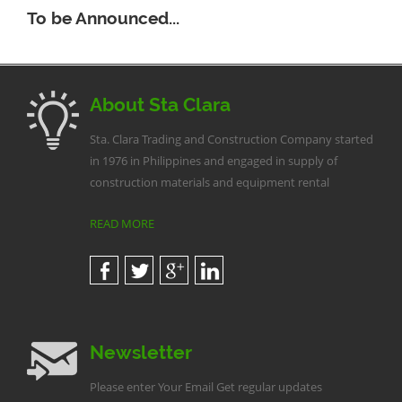
To be Announced...
About Sta Clara
Sta. Clara Trading and Construction Company started
in 1976 in Philippines and engaged in supply of
construction materials and equipment rental
READ MORE
Newsletter
Please enter Your Email Get regular updates