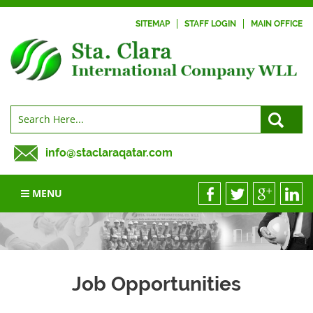
SITEMAP
STAFF LOGIN
MAIN OFFICE
info@staclaraqatar.com
MENU
Job Opportunities